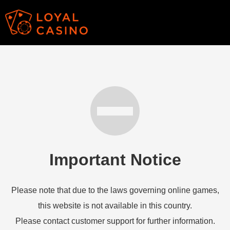
Important Notice
Please note that due to the laws governing online games,
this website is not available in this country.
Please contact customer support for further information.