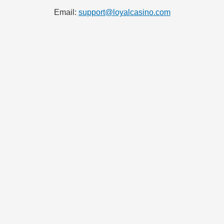
Email:
support@loyalcasino.com